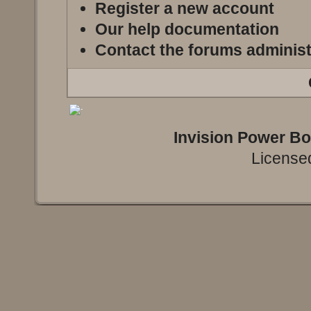
Register a new account
Our help documentation
Contact the forums administ
Invision Power B
Licensed