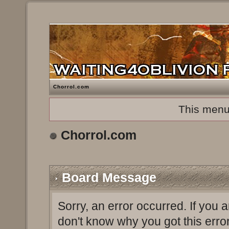
Chorrol.com
This menu
Chorrol.com
Board Message
Sorry, an error occurred. If you 
don't know why you got this erro