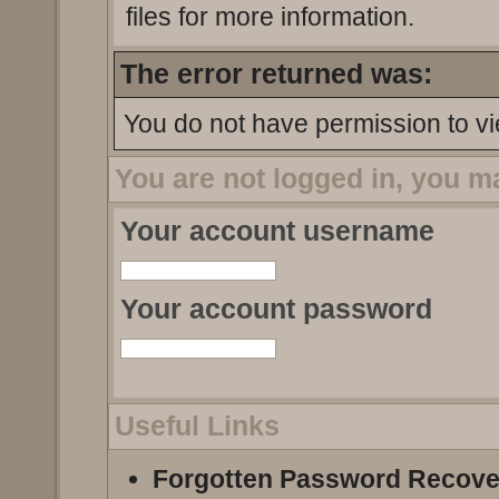
files for more information.
The error returned was:
You do not have permission to vi
You are not logged in, you m
Your account username
Your account password
Useful Links
Forgotten Password Recove