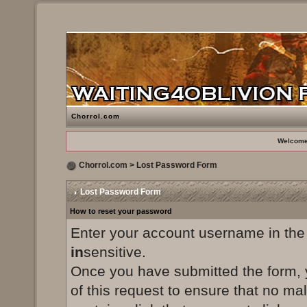
Chorrol.com
Welcome
Chorrol.com
> Lost Password Form
Lost Password Form
How to reset your password
Enter your account username in the
in
sensitive.
Once you have submitted the form, yo
of this request to ensure that no ma