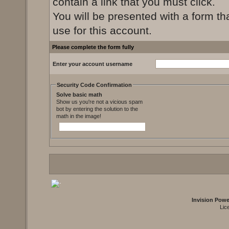
contain a link that you must click.
You will be presented with a form th
use for this account.
Please complete the form fully
Enter your account username
Security Code Confirmation
Solve basic math
Show us you're not a vicious spam
bot by entering the solution to the
math in the image!
Invision Pow
Lic