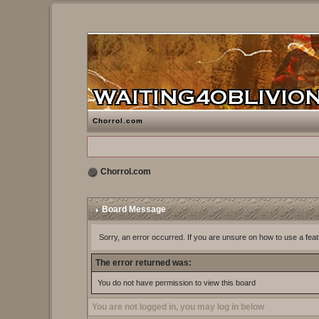
Chorrol.com
Chorrol.com
Board Message
Sorry, an error occurred. If you are unsure on how to use a feat
The error returned was:
You do not have permission to view this board
You are not logged in, you may log in below