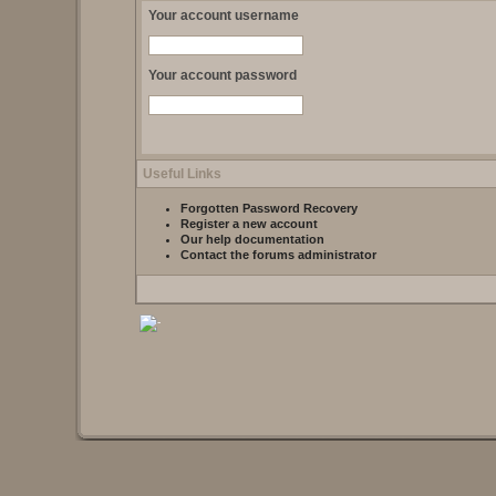
Your account username
Your account password
Useful Links
Forgotten Password Recovery
Register a new account
Our help documentation
Contact the forums administrator