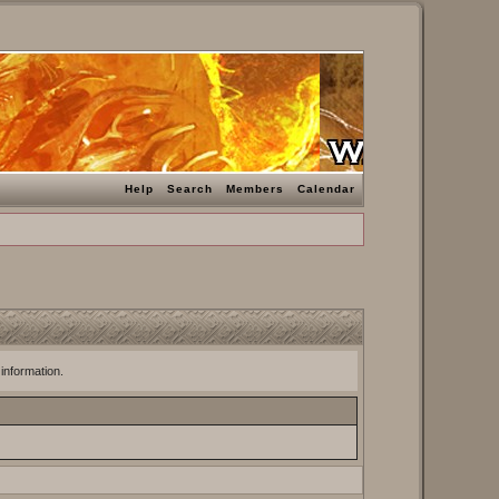
Help
Search
Members
Calendar
 information.