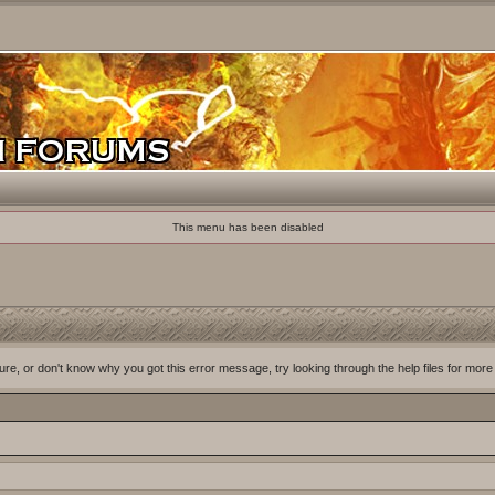
This menu has been disabled
ure, or don't know why you got this error message, try looking through the help files for more