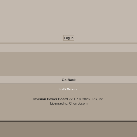
Go Back
Lo-Fi Version
Invision Power Board
v2.1.7 © 2026 IPS, Inc.
Licensed to: Chorrol.com