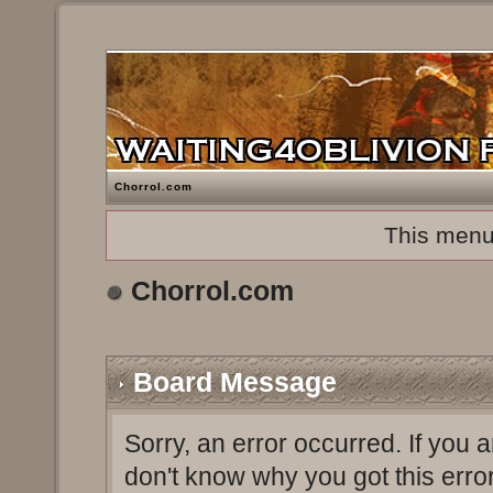
Chorrol.com
This menu
Chorrol.com
Board Message
Sorry, an error occurred. If you 
don't know why you got this erro