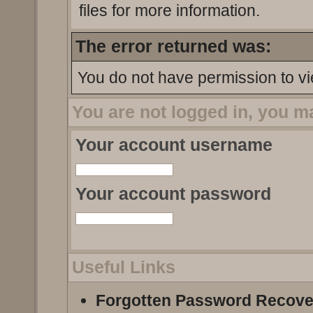
files for more information.
The error returned was:
You do not have permission to vi
You are not logged in, you m
Your account username
Your account password
Useful Links
Forgotten Password Recove