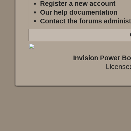
Register a new account
Our help documentation
Contact the forums administ
Invision Power B
Licensed