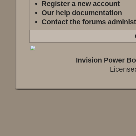
Register a new account
Our help documentation
Contact the forums administ
Invision Power B
Licensed