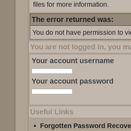
files for more information.
The error returned was:
You do not have permission to vi
You are not logged in, you m
Your account username
Your account password
Useful Links
Forgotten Password Recove