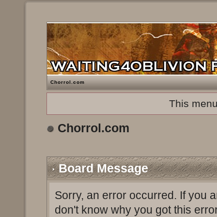
Chorrol.com
This menu
Chorrol.com
Board Message
Sorry, an error occurred. If you 
don't know why you got this erro