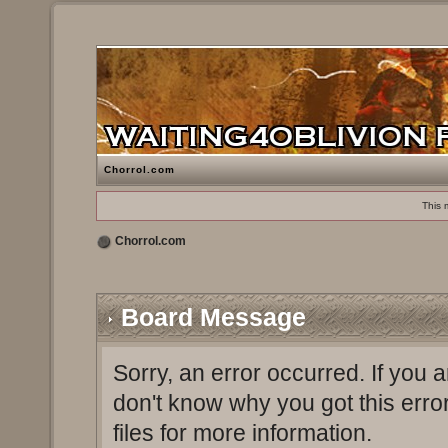
Chorrol.com
This 
Chorrol.com
Board Message
Sorry, an error occurred. If you 
don't know why you got this erro
files for more information.