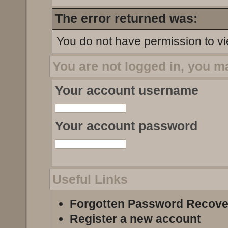
The error returned was:
You do not have permission to vi
You are not logged in, you m
Your account username
Your account password
Useful Links
Forgotten Password Recove
Register a new account