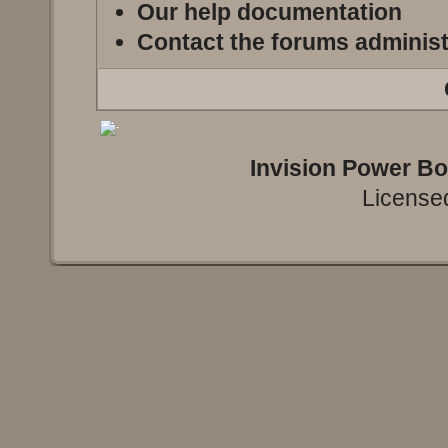
Our help documentation
Contact the forums administ
Invision Power B
Licensed