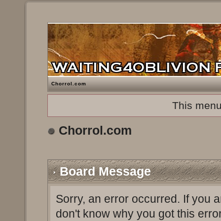
Chorrol.com
This menu
Chorrol.com
Board Message
Sorry, an error occurred. If you 
don't know why you got this erro