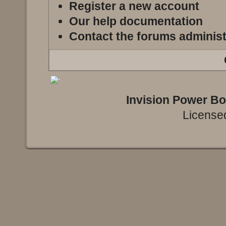
Register a new account
Our help documentation
Contact the forums administ
Invision Power B
Licensed