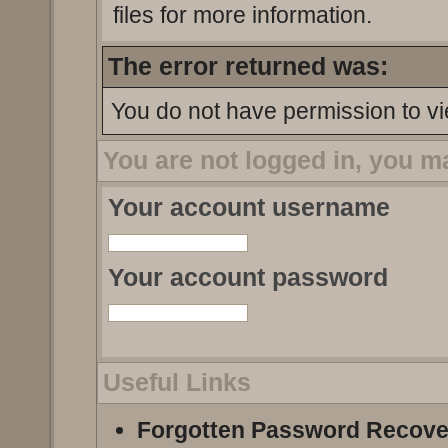
files for more information.
The error returned was:
You do not have permission to vi
You are not logged in, you m
Your account username
Your account password
Useful Links
Forgotten Password Recove