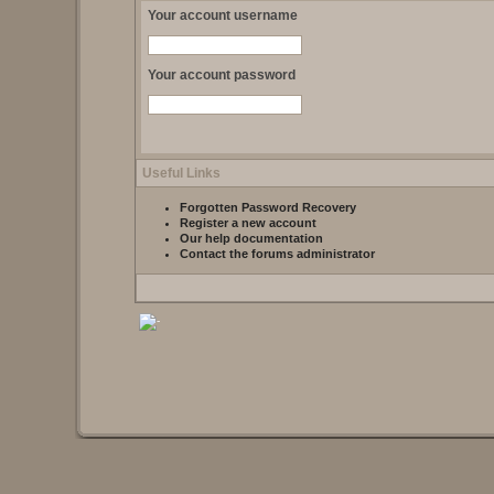
Your account username
Your account password
Useful Links
Forgotten Password Recovery
Register a new account
Our help documentation
Contact the forums administrator