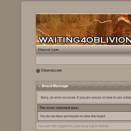
Chorrol.com
Chorrol.com
Board Message
Sorry, an error occurred. If you are unsure on how to use a feat
The error returned was:
You do not have permission to view this board
You are not logged in, you may log in below