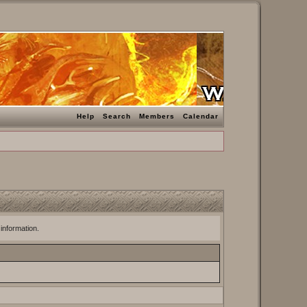
Help
Search
Members
Calendar
 information.