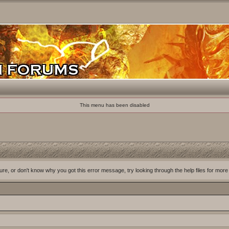
This menu has been disabled
ure, or don't know why you got this error message, try looking through the help files for more