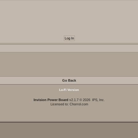
Go Back
Lo-Fi Version
Invision Power Board
v2.1.7 © 2026 IPS, Inc.
Licensed to: Chorrol.com