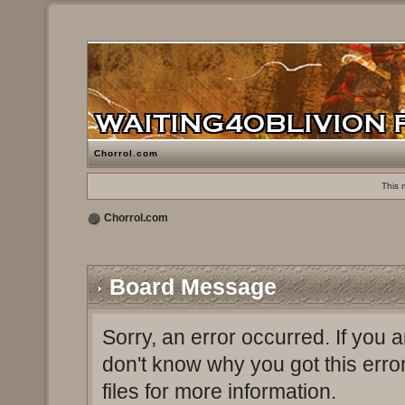
Chorrol.com
This 
Chorrol.com
Board Message
Sorry, an error occurred. If you 
don't know why you got this erro
files for more information.