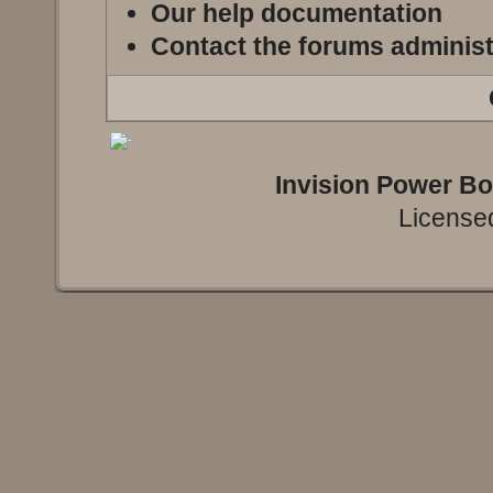
Our help documentation
Contact the forums administ
Invision Power B
Licensed