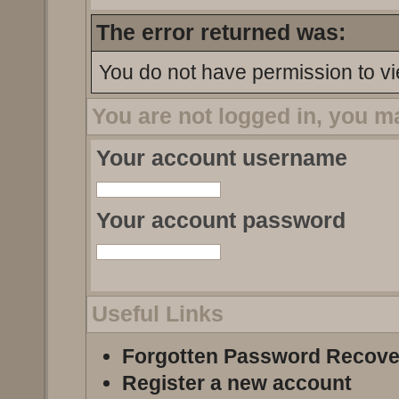
The error returned was:
You do not have permission to vi
You are not logged in, you m
Your account username
Your account password
Useful Links
Forgotten Password Recove
Register a new account