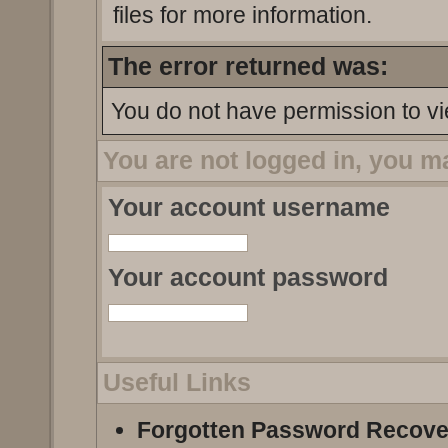
files for more information.
The error returned was:
You do not have permission to vi
You are not logged in, you m
Your account username
Your account password
Useful Links
Forgotten Password Recove