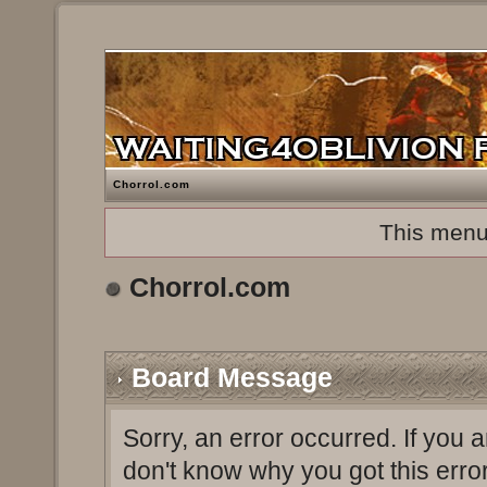
Chorrol.com
This menu
Chorrol.com
Board Message
Sorry, an error occurred. If you 
don't know why you got this erro