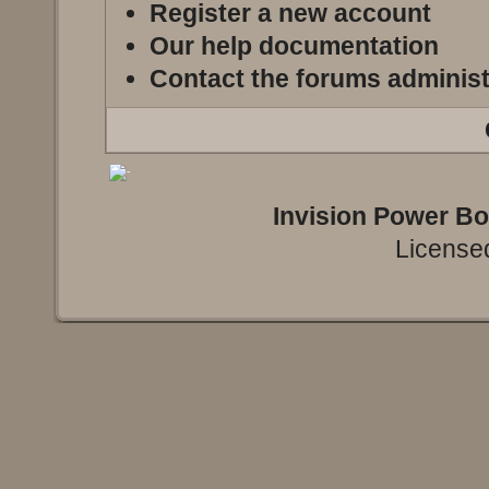
Register a new account
Our help documentation
Contact the forums administ
Invision Power B
Licensed