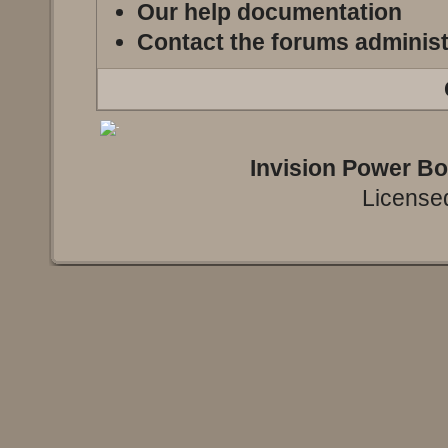
Our help documentation
Contact the forums administ
Invision Power B
Licensed