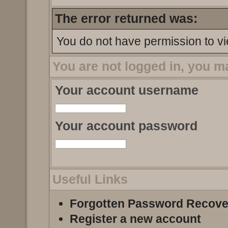
The error returned was:
You do not have permission to vi
You are not logged in, you m
Your account username
Your account password
Useful Links
Forgotten Password Recove
Register a new account