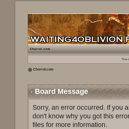
Chorrol.com
This 
Chorrol.com
Board Message
Sorry, an error occurred. If you 
don't know why you got this erro
files for more information.