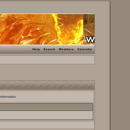
Help
Search
Members
Calendar
 information.