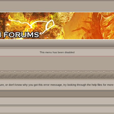
This menu has been disabled
ure, or don't know why you got this error message, try looking through the help files for more