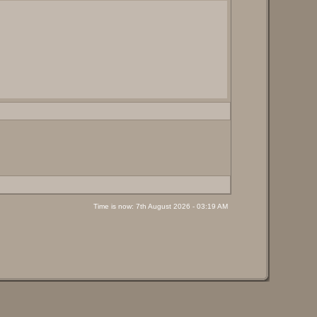
Time is now: 7th August 2026 - 03:19 AM