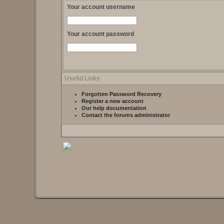
Your account username
Your account password
Useful Links
Forgotten Password Recovery
Register a new account
Our help documentation
Contact the forums administrator