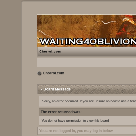
Chorrol.com
Chorrol.com
Board Message
Sorry, an error occurred. If you are unsure on how to use a feat
The error returned was:
You do not have permission to view this board
You are not logged in, you may log in below