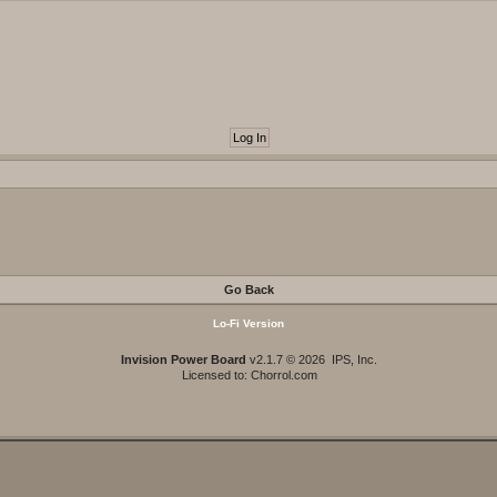
Go Back
Lo-Fi Version
Invision Power Board
v2.1.7 © 2026 IPS, Inc.
Licensed to: Chorrol.com