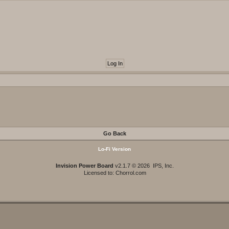
Go Back
Lo-Fi Version
Invision Power Board
v2.1.7 © 2026 IPS, Inc.
Licensed to: Chorrol.com