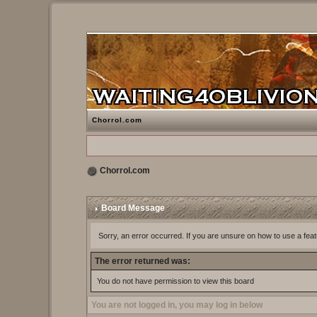
Chorrol.com
Chorrol.com
Board Message
Sorry, an error occurred. If you are unsure on how to use a feat
The error returned was:
You do not have permission to view this board
You are not logged in, you may log in below