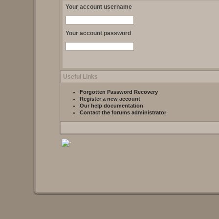
Your account username
Your account password
Useful Links
Forgotten Password Recovery
Register a new account
Our help documentation
Contact the forums administrator