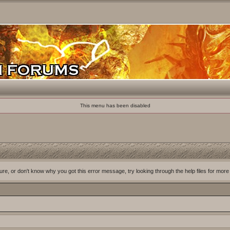
This menu has been disabled
ure, or don't know why you got this error message, try looking through the help files for more