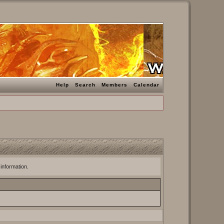
Help
Search
Members
Calendar
 information.