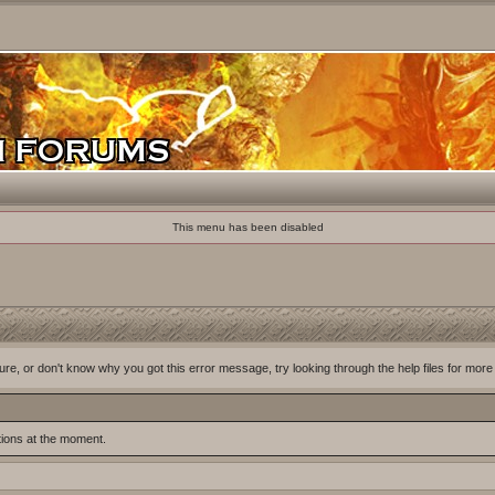
This menu has been disabled
ure, or don't know why you got this error message, try looking through the help files for more
tions at the moment.