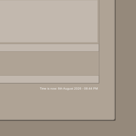
Time is now: 6th August 2026 - 08:44 PM