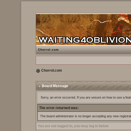
Chorrol.com
Chorrol.com
Board Message
Sorry, an error occurred. If you are unsure on how to use a feat
The error returned was:
The board administrator is no longer accepting any new registra
You are not logged in, you may log in below