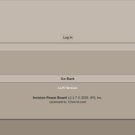
Go Back
Lo-Fi Version
Invision Power Board
v2.1.7 © 2026 IPS, Inc.
Licensed to: Chorrol.com