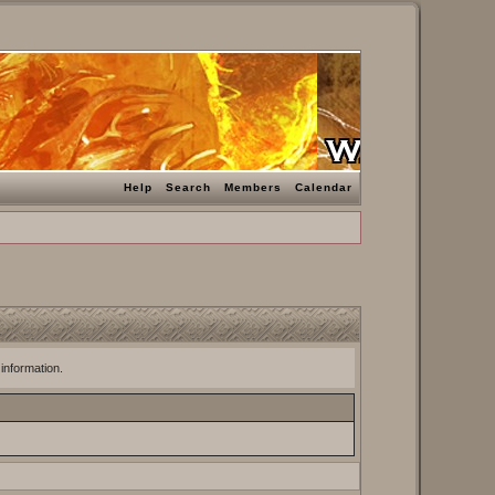
Help
Search
Members
Calendar
 information.