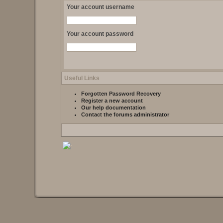
Your account username
Your account password
Useful Links
Forgotten Password Recovery
Register a new account
Our help documentation
Contact the forums administrator