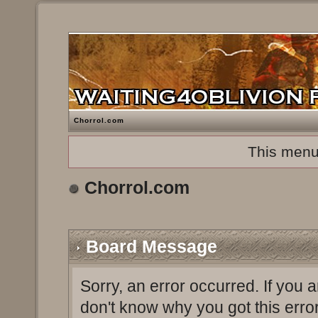
Chorrol.com
This menu
Chorrol.com
Board Message
Sorry, an error occurred. If you 
don't know why you got this erro