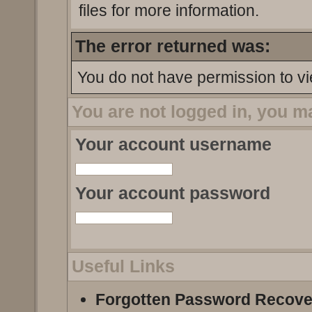
files for more information.
The error returned was:
You do not have permission to vi
You are not logged in, you m
Your account username
Your account password
Useful Links
Forgotten Password Recove