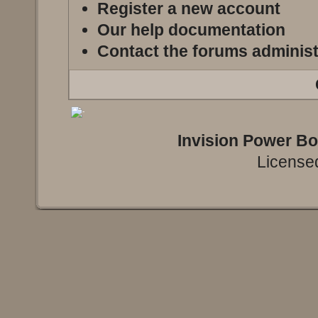
Register a new account
Our help documentation
Contact the forums administ
Invision Power B
Licensed