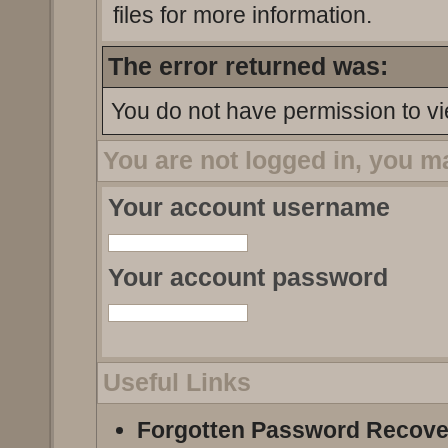
files for more information.
The error returned was:
You do not have permission to vi
You are not logged in, you m
Your account username
Your account password
Useful Links
Forgotten Password Recove