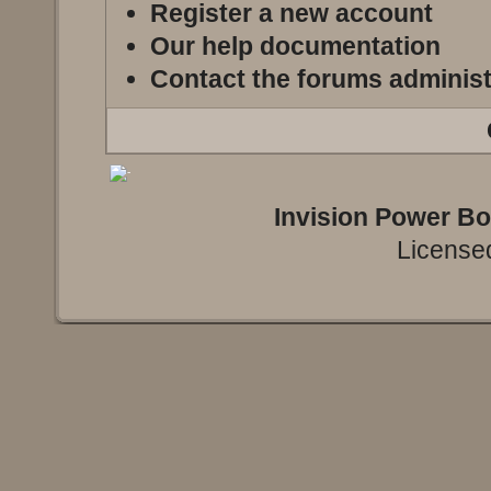
Register a new account
Our help documentation
Contact the forums administ
Invision Power B
Licensed