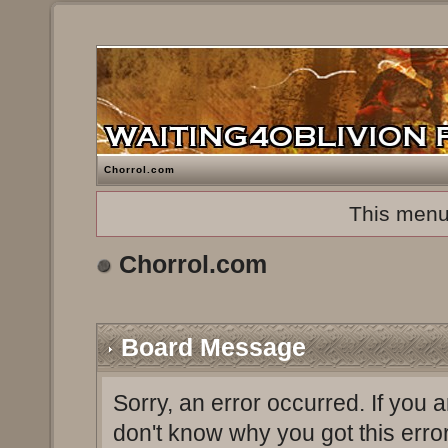
Chorrol.com
This menu
Chorrol.com
Board Message
Sorry, an error occurred. If you 
don't know why you got this erro