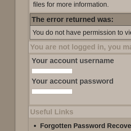
files for more information.
The error returned was:
You do not have permission to vi
You are not logged in, you m
Your account username
Your account password
Useful Links
Forgotten Password Recove