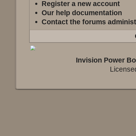
Register a new account
Our help documentation
Contact the forums administ
Invision Power B
Licensed