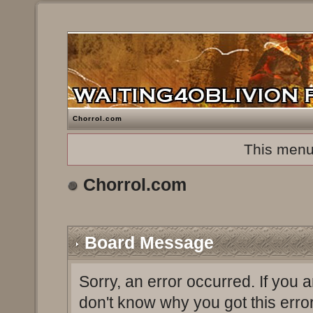
Chorrol.com
This menu
Chorrol.com
Board Message
Sorry, an error occurred. If you 
don't know why you got this erro