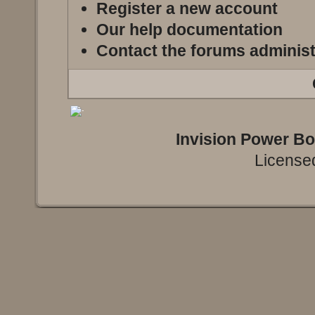
Register a new account
Our help documentation
Contact the forums administ
Invision Power B
Licensed