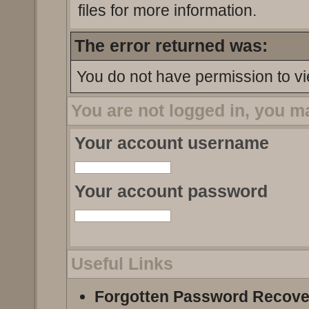
files for more information.
The error returned was:
You do not have permission to vi
You are not logged in, you m
Your account username
Your account password
Useful Links
Forgotten Password Recove