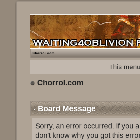
Chorrol.com
This menu
Chorrol.com
Board Message
Sorry, an error occurred. If you 
don't know why you got this erro