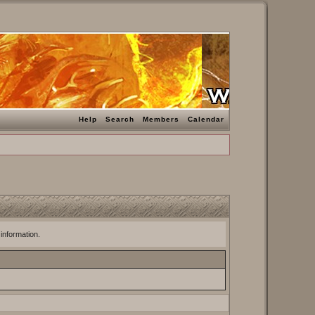
Help
Search
Members
Calendar
 information.