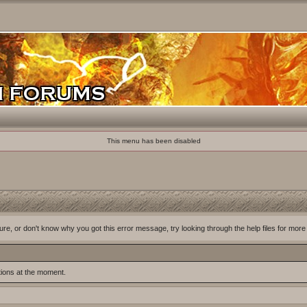
This menu has been disabled
ure, or don't know why you got this error message, try looking through the help files for more
tions at the moment.