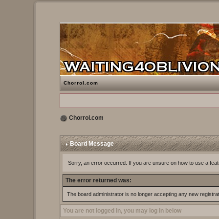
Chorrol.com
Chorrol.com
Board Message
Sorry, an error occurred. If you are unsure on how to use a feat
The error returned was:
The board administrator is no longer accepting any new registra
You are not logged in, you may log in below