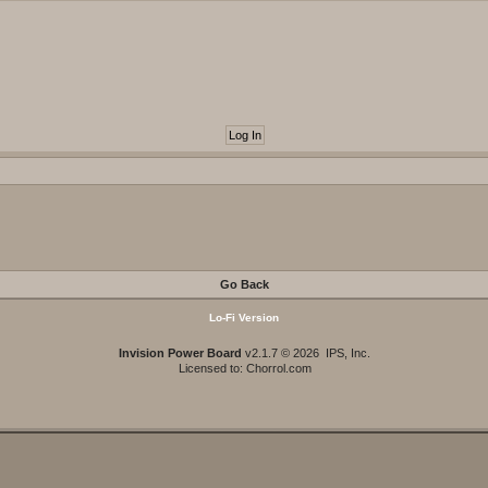
Go Back
Lo-Fi Version
Invision Power Board
v2.1.7 © 2026 IPS, Inc.
Licensed to: Chorrol.com