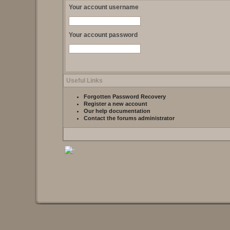
Your account username
Your account password
Useful Links
Forgotten Password Recovery
Register a new account
Our help documentation
Contact the forums administrator