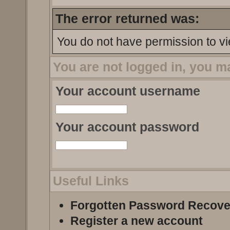
The error returned was:
You do not have permission to vi
You are not logged in, you m
Your account username
Your account password
Useful Links
Forgotten Password Recove
Register a new account