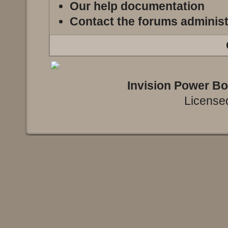
Our help documentation
Contact the forums administ
Invision Power B
Licensed