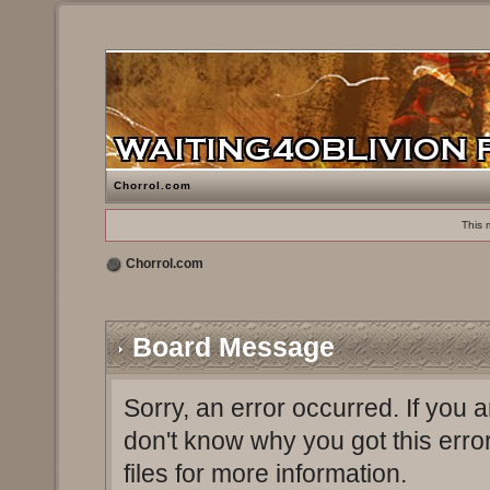
Chorrol.com
This 
Chorrol.com
Board Message
Sorry, an error occurred. If you 
don't know why you got this erro
files for more information.