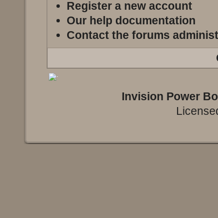
Register a new account
Our help documentation
Contact the forums administ
Invision Power B
Licensed