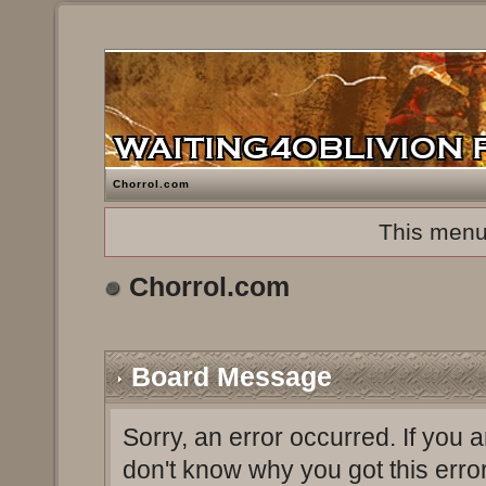
Chorrol.com
This menu
Chorrol.com
Board Message
Sorry, an error occurred. If you 
don't know why you got this erro