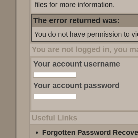
files for more information.
The error returned was:
You do not have permission to vi
You are not logged in, you m
Your account username
Your account password
Useful Links
Forgotten Password Recove