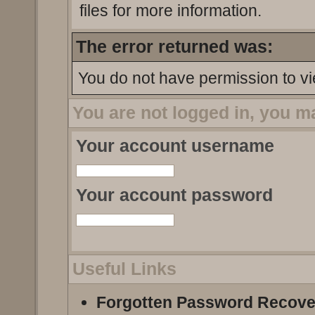
files for more information.
The error returned was:
You do not have permission to vi
You are not logged in, you m
Your account username
Your account password
Useful Links
Forgotten Password Recove