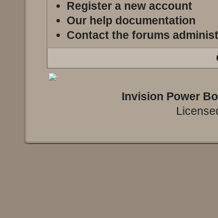
Register a new account
Our help documentation
Contact the forums administ
Invision Power B
Licensed