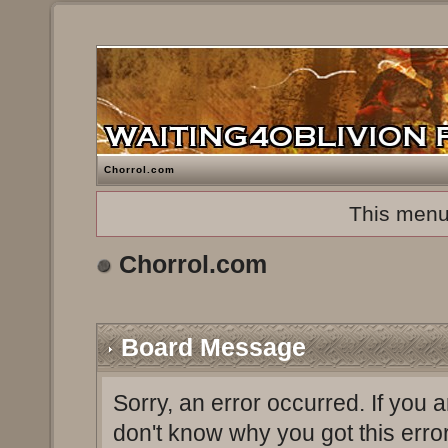
Chorrol.com
This menu
Chorrol.com
Board Message
Sorry, an error occurred. If you 
don't know why you got this erro