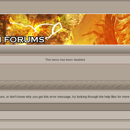
This menu has been disabled
ure, or don't know why you got this error message, try looking through the help files for more