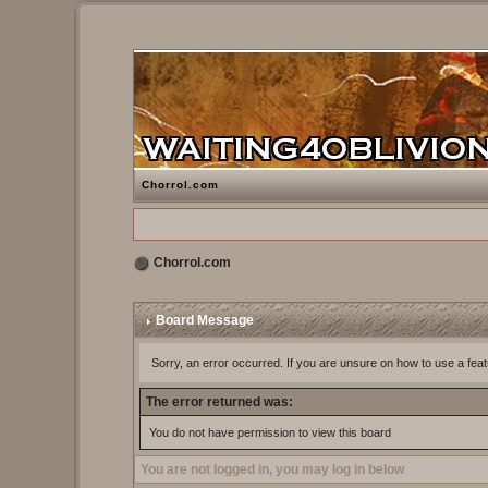
Chorrol.com
Chorrol.com
Board Message
Sorry, an error occurred. If you are unsure on how to use a feat
The error returned was:
You do not have permission to view this board
You are not logged in, you may log in below