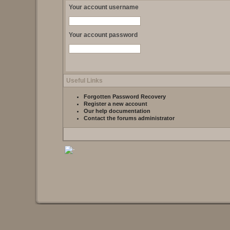
Your account username
Your account password
Useful Links
Forgotten Password Recovery
Register a new account
Our help documentation
Contact the forums administrator