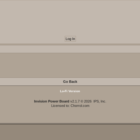
Go Back
Lo-Fi Version
Invision Power Board
v2.1.7 © 2026 IPS, Inc.
Licensed to: Chorrol.com