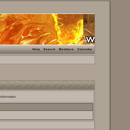
Help
Search
Members
Calendar
 information.