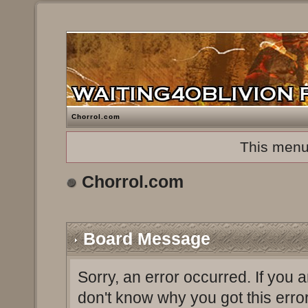
Chorrol.com
This menu
Chorrol.com
Board Message
Sorry, an error occurred. If you 
don't know why you got this erro