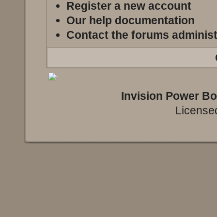
Register a new account
Our help documentation
Contact the forums administ
Invision Power B
Licensed