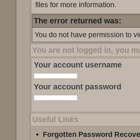
files for more information.
The error returned was:
You do not have permission to vi
You are not logged in, you m
Your account username
Your account password
Useful Links
Forgotten Password Recove