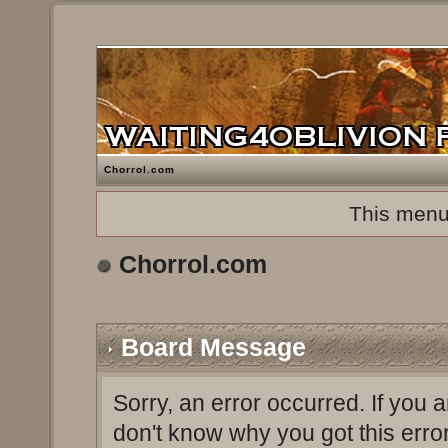
Chorrol.com
This menu
Chorrol.com
Board Message
Sorry, an error occurred. If you 
don't know why you got this erro