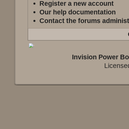
Register a new account
Our help documentation
Contact the forums administ
Invision Power B
Licensed