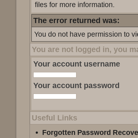
files for more information.
The error returned was:
You do not have permission to vi
You are not logged in, you m
Your account username
Your account password
Useful Links
Forgotten Password Recove