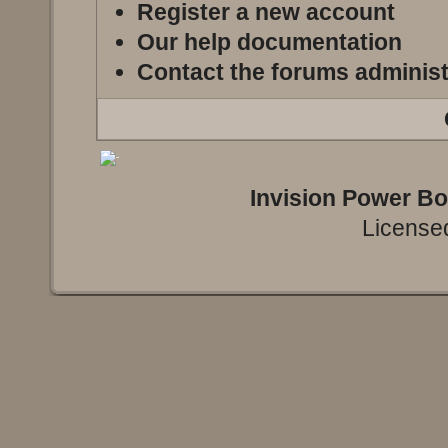
Register a new account
Our help documentation
Contact the forums administ
Invision Power B
Licensed