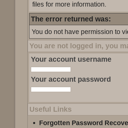
files for more information.
The error returned was:
You do not have permission to vi
You are not logged in, you m
Your account username
Your account password
Useful Links
Forgotten Password Recove