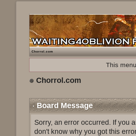
Chorrol.com
This menu
Chorrol.com
Board Message
Sorry, an error occurred. If you 
don't know why you got this erro