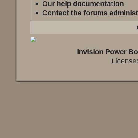
Our help documentation
Contact the forums administ
Invision Power B
Licensed