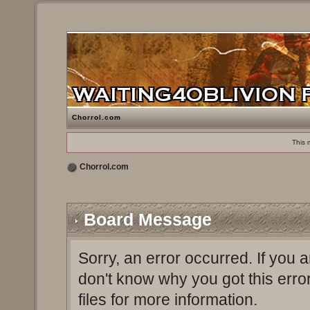
Chorrol.com
This 
Chorrol.com
Board Message
Sorry, an error occurred. If you 
don't know why you got this erro
files for more information.