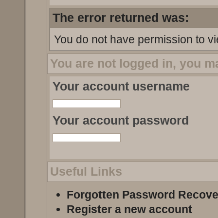
The error returned was:
You do not have permission to vi
You are not logged in, you m
Your account username
Your account password
Useful Links
Forgotten Password Recove
Register a new account