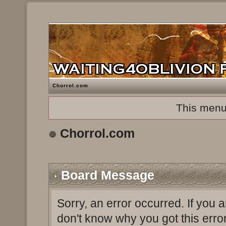
Chorrol.com
This menu
Chorrol.com
Board Message
Sorry, an error occurred. If you 
don't know why you got this erro