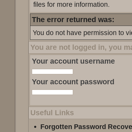
files for more information.
The error returned was:
You do not have permission to vi
You are not logged in, you m
Your account username
Your account password
Useful Links
Forgotten Password Recove