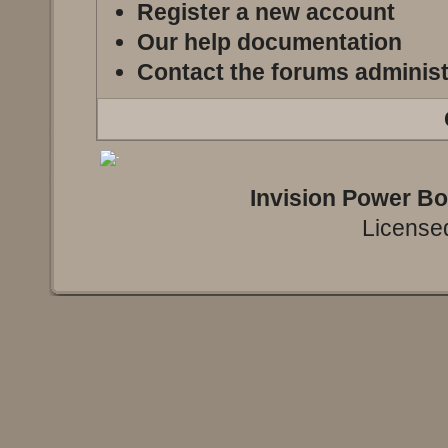
Register a new account
Our help documentation
Contact the forums administ
Invision Power B
Licensed