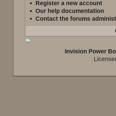
Register a new account
Our help documentation
Contact the forums administ
Invision Power B
Licensed