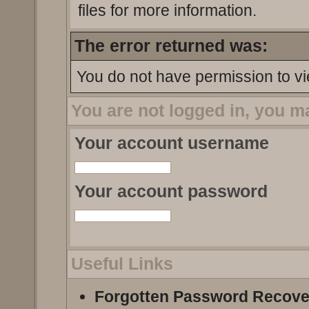
files for more information.
The error returned was:
You do not have permission to vi
You are not logged in, you m
Your account username
Your account password
Useful Links
Forgotten Password Recove