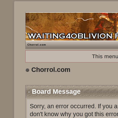
Chorrol.com
This menu
Chorrol.com
Board Message
Sorry, an error occurred. If you 
don't know why you got this erro