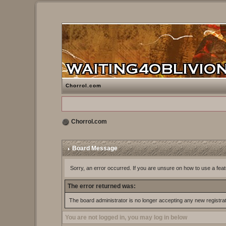
Chorrol.com
Chorrol.com
Board Message
Sorry, an error occurred. If you are unsure on how to use a feat
The error returned was:
The board administrator is no longer accepting any new registra
You are not logged in, you may log in below