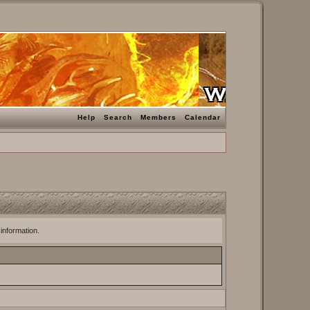
Help
Search
Members
Calendar
 information.