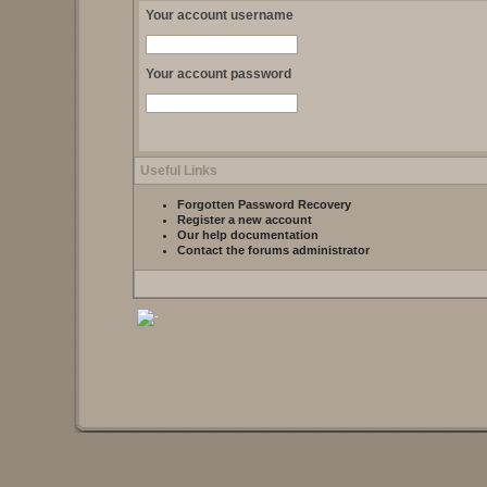
Your account username
Your account password
Useful Links
Forgotten Password Recovery
Register a new account
Our help documentation
Contact the forums administrator