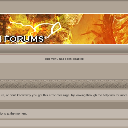
This menu has been disabled
ure, or don't know why you got this error message, try looking through the help files for more
tions at the moment.