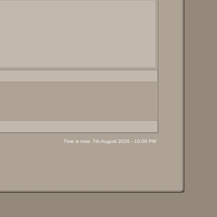
Time is now: 7th August 2026 - 10:08 PM