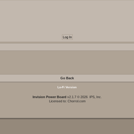
Go Back
Lo-Fi Version
Invision Power Board
v2.1.7 © 2026 IPS, Inc.
Licensed to: Chorrol.com