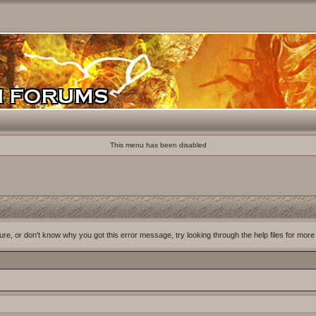
This menu has been disabled
ure, or don't know why you got this error message, try looking through the help files for more