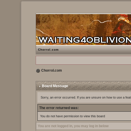
Chorrol.com
Chorrol.com
Board Message
Sorry, an error occurred. If you are unsure on how to use a feat
The error returned was:
You do not have permission to view this board
You are not logged in, you may log in below