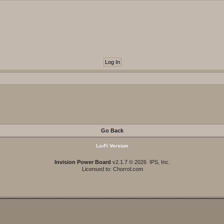
Go Back
Lo-Fi Version
Invision Power Board
v2.1.7 © 2026 IPS, Inc.
Licensed to: Chorrol.com