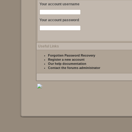
Your account username
Your account password
Useful Links
Forgotten Password Recovery
Register a new account
Our help documentation
Contact the forums administrator