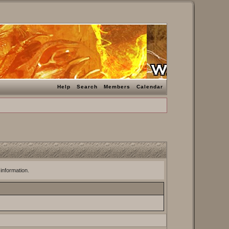
Help
Search
Members
Calendar
 information.