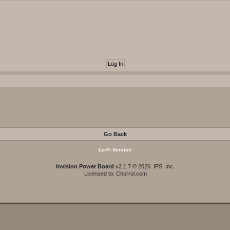
Go Back
Lo-Fi Version
Invision Power Board
v2.1.7 © 2026 IPS, Inc.
Licensed to: Chorrol.com