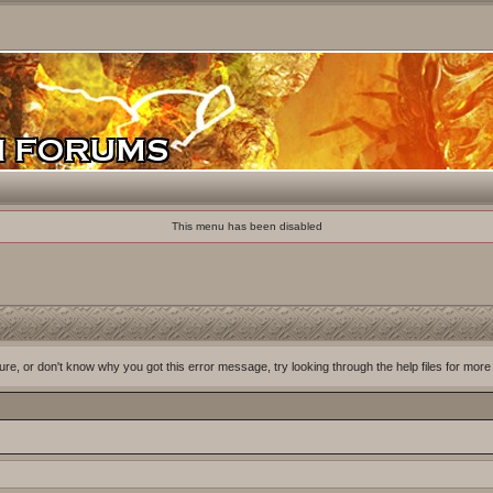
This menu has been disabled
ure, or don't know why you got this error message, try looking through the help files for more