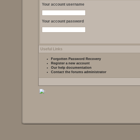
Your account username
Your account password
Useful Links
Forgotten Password Recovery
Register a new account
Our help documentation
Contact the forums administrator