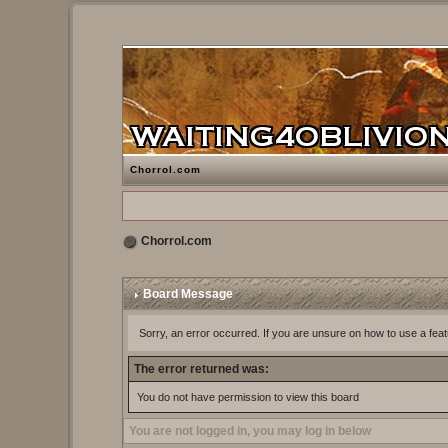
Chorrol.com
Chorrol.com
Board Message
Sorry, an error occurred. If you are unsure on how to use a feat
The error returned was:
You do not have permission to view this board
You are not logged in, you may log in below