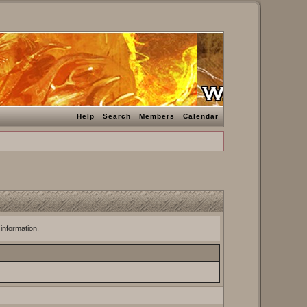
Help
Search
Members
Calendar
 information.