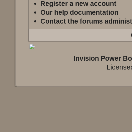
Register a new account
Our help documentation
Contact the forums administ
Invision Power B
Licensed