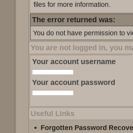
files for more information.
The error returned was:
You do not have permission to vi
You are not logged in, you m
Your account username
Your account password
Useful Links
Forgotten Password Recove