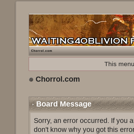
Chorrol.com
This menu
Chorrol.com
Board Message
Sorry, an error occurred. If you 
don't know why you got this erro