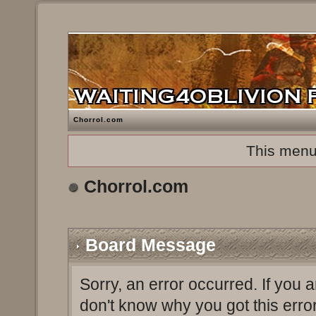
Chorrol.com
This menu
Chorrol.com
Board Message
Sorry, an error occurred. If you 
don't know why you got this erro