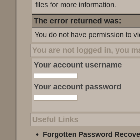
files for more information.
The error returned was:
You do not have permission to vi
You are not logged in, you m
Your account username
Your account password
Useful Links
Forgotten Password Recove