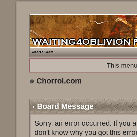
Chorrol.com
This menu
Chorrol.com
Board Message
Sorry, an error occurred. If you 
don't know why you got this erro