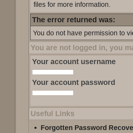
files for more information.
The error returned was:
You do not have permission to vi
You are not logged in, you m
Your account username
Your account password
Useful Links
Forgotten Password Recove