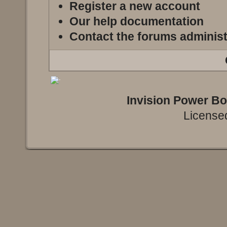
Register a new account
Our help documentation
Contact the forums administ
Invision Power B
Licensed