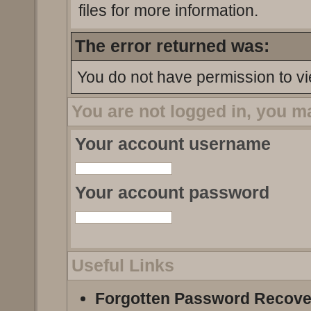
files for more information.
The error returned was:
You do not have permission to vi
You are not logged in, you m
Your account username
Your account password
Useful Links
Forgotten Password Recove