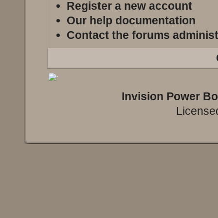
Register a new account
Our help documentation
Contact the forums administ
Invision Power B
Licensed