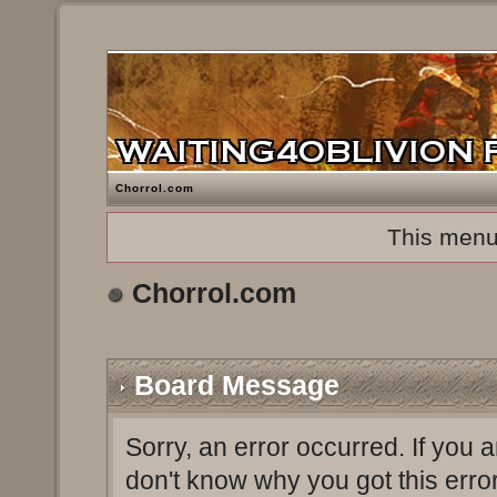
Chorrol.com
This menu
Chorrol.com
Board Message
Sorry, an error occurred. If you 
don't know why you got this erro