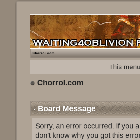
Chorrol.com
This menu
Chorrol.com
Board Message
Sorry, an error occurred. If you 
don't know why you got this erro