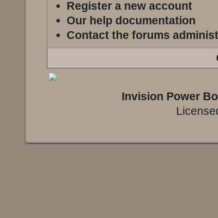
Register a new account
Our help documentation
Contact the forums administ
Invision Power B
Licensed