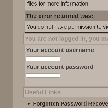
files for more information.
The error returned was:
You do not have permission to vi
You are not logged in, you m
Your account username
Your account password
Useful Links
Forgotten Password Recove