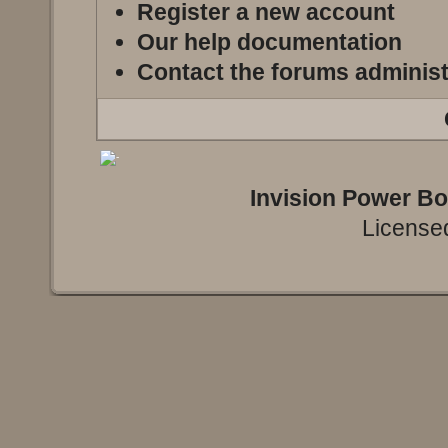
Register a new account
Our help documentation
Contact the forums administ
Invision Power B
Licensed