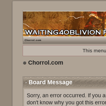
Chorrol.com
This menu
Chorrol.com
Board Message
Sorry, an error occurred. If you 
don't know why you got this erro