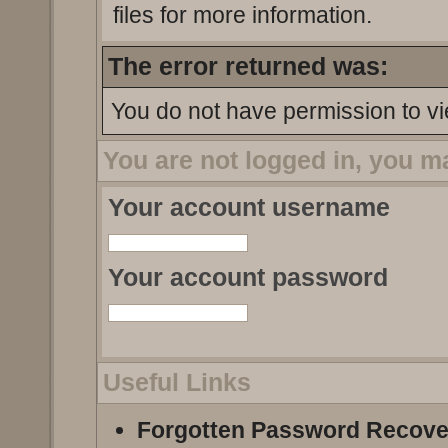
files for more information.
The error returned was:
You do not have permission to vi
You are not logged in, you m
Your account username
Your account password
Useful Links
Forgotten Password Recove