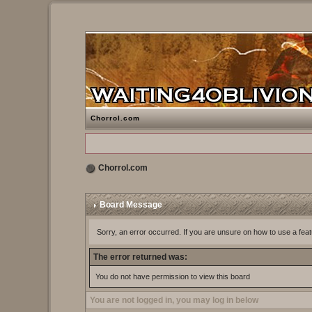
Chorrol.com
Chorrol.com
Board Message
Sorry, an error occurred. If you are unsure on how to use a feat
The error returned was:
You do not have permission to view this board
You are not logged in, you may log in below