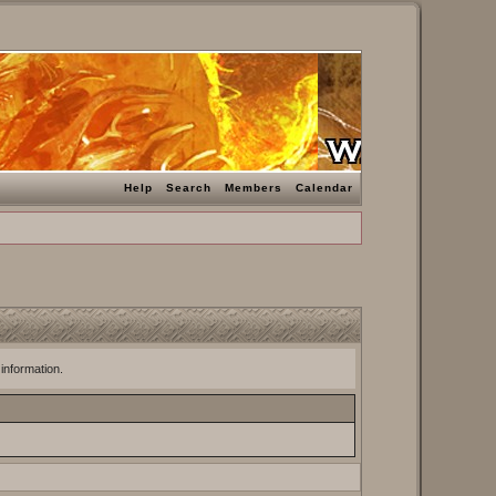
Help
Search
Members
Calendar
 information.