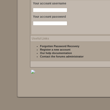
Your account username
Your account password
Useful Links
Forgotten Password Recovery
Register a new account
Our help documentation
Contact the forums administrator