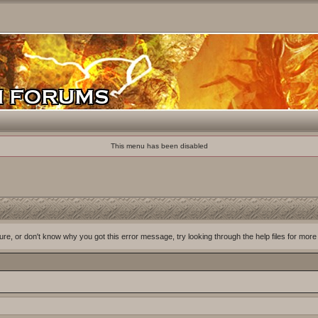
This menu has been disabled
ure, or don't know why you got this error message, try looking through the help files for more