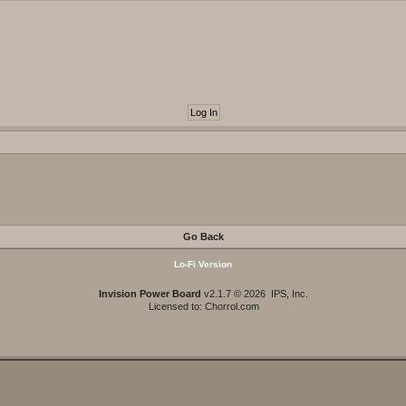
Go Back
Lo-Fi Version
Invision Power Board
v2.1.7 © 2026 IPS, Inc.
Licensed to: Chorrol.com