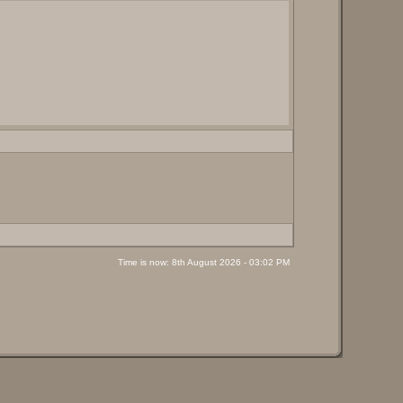
Time is now: 8th August 2026 - 03:02 PM