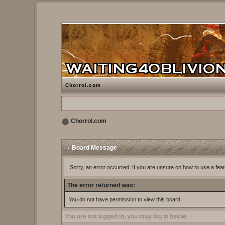
Chorrol.com
Chorrol.com
Board Message
Sorry, an error occurred. If you are unsure on how to use a feat
The error returned was:
You do not have permission to view this board
You are not logged in, you may log in below