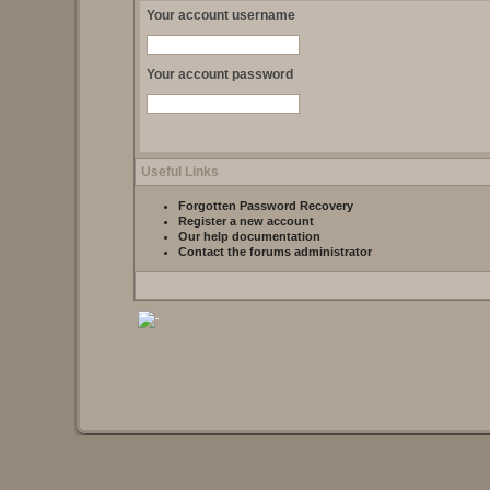
Your account username
Your account password
Useful Links
Forgotten Password Recovery
Register a new account
Our help documentation
Contact the forums administrator