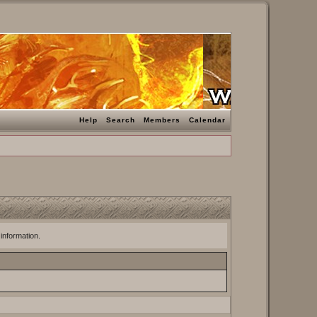
Help
Search
Members
Calendar
 information.