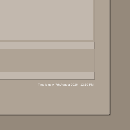
Time is now: 7th August 2026 - 12:19 PM