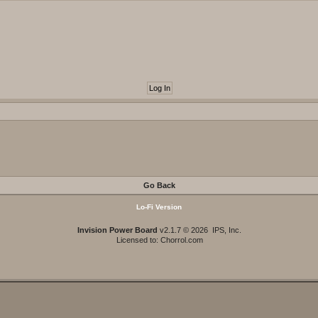
Go Back
Lo-Fi Version
Invision Power Board
v2.1.7 © 2026 IPS, Inc.
Licensed to: Chorrol.com