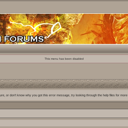
This menu has been disabled
ure, or don't know why you got this error message, try looking through the help files for more