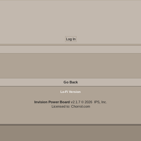
Go Back
Lo-Fi Version
Invision Power Board
v2.1.7 © 2026 IPS, Inc.
Licensed to: Chorrol.com