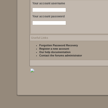
Your account username
Your account password
Useful Links
Forgotten Password Recovery
Register a new account
Our help documentation
Contact the forums administrator