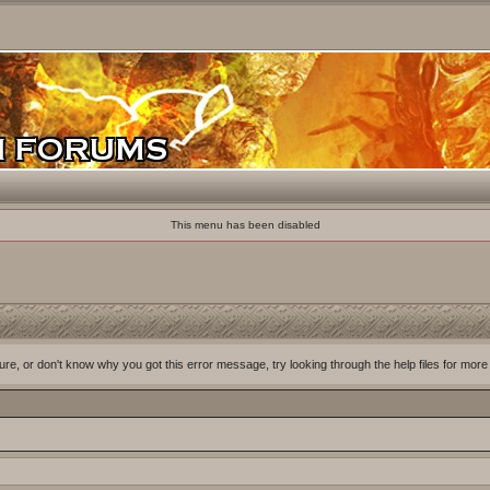
This menu has been disabled
ure, or don't know why you got this error message, try looking through the help files for more