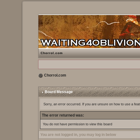
Chorrol.com
Chorrol.com
Board Message
Sorry, an error occurred. If you are unsure on how to use a feat
The error returned was:
You do not have permission to view this board
You are not logged in, you may log in below