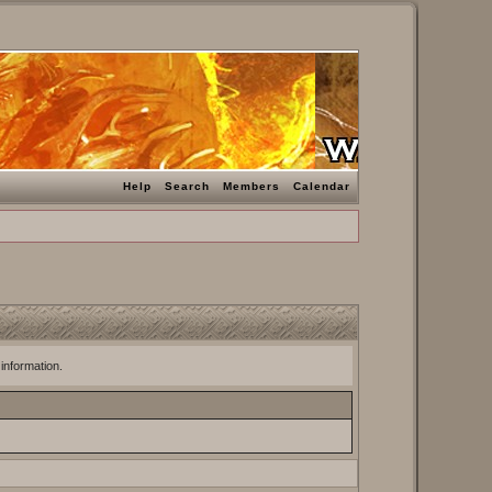
Help
Search
Members
Calendar
 information.