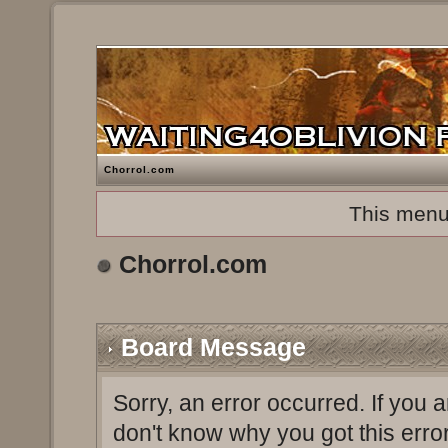
Chorrol.com
This menu
Chorrol.com
Board Message
Sorry, an error occurred. If you 
don't know why you got this erro