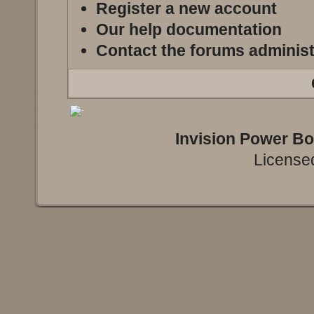
Register a new account
Our help documentation
Contact the forums administ
Invision Power B
Licensed