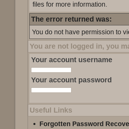
files for more information.
The error returned was:
You do not have permission to vi
You are not logged in, you m
Your account username
Your account password
Useful Links
Forgotten Password Recove