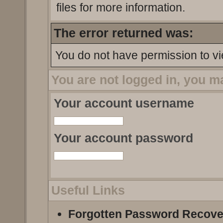
files for more information.
The error returned was:
You do not have permission to vi
You are not logged in, you m
Your account username
Your account password
Useful Links
Forgotten Password Recove