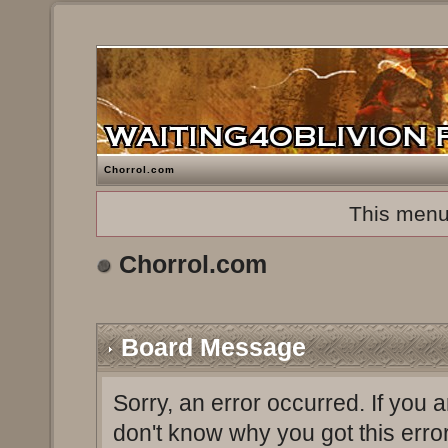
Chorrol.com
This menu
Chorrol.com
Board Message
Sorry, an error occurred. If you 
don't know why you got this erro