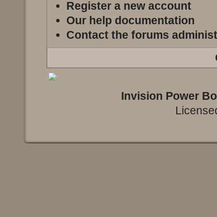
Register a new account
Our help documentation
Contact the forums administ
Invision Power B
Licensed