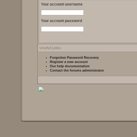
Your account username
Your account password
Useful Links
Forgotten Password Recovery
Register a new account
Our help documentation
Contact the forums administrator