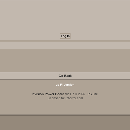
Go Back
Lo-Fi Version
Invision Power Board
v2.1.7 © 2026 IPS, Inc.
Licensed to: Chorrol.com