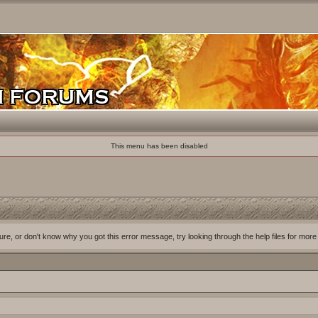
This menu has been disabled
ure, or don't know why you got this error message, try looking through the help files for more