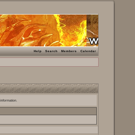
Help
Search
Members
Calendar
 information.