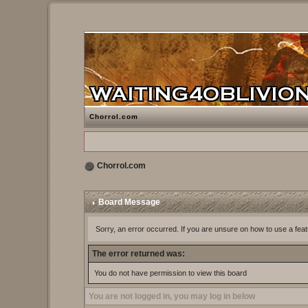
Chorrol.com
Chorrol.com
Board Message
Sorry, an error occurred. If you are unsure on how to use a feat
The error returned was:
You do not have permission to view this board
You are not logged in, you may log in below