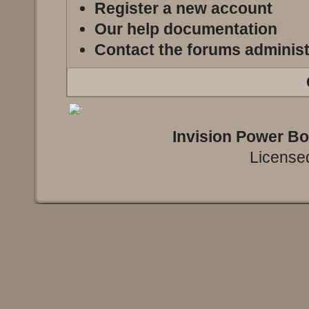
Register a new account
Our help documentation
Contact the forums administ
Invision Power B
Licensed