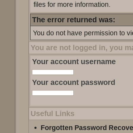
files for more information.
The error returned was:
You do not have permission to vi
You are not logged in, you m
Your account username
Your account password
Useful Links
Forgotten Password Recove