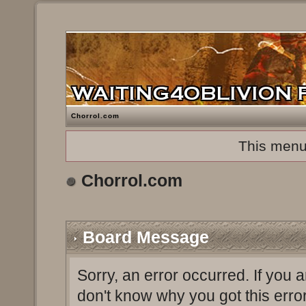
Chorrol.com
This menu
Chorrol.com
Board Message
Sorry, an error occurred. If you 
don't know why you got this erro