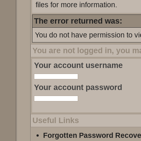
files for more information.
The error returned was:
You do not have permission to vi
You are not logged in, you m
Your account username
Your account password
Useful Links
Forgotten Password Recove