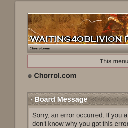
Chorrol.com
This menu
Chorrol.com
Board Message
Sorry, an error occurred. If you 
don't know why you got this erro