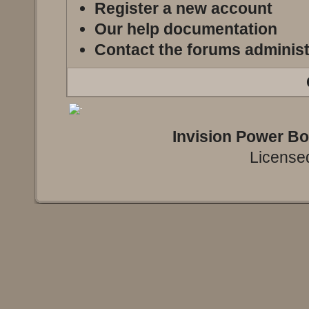
Register a new account
Our help documentation
Contact the forums administ
Invision Power B
Licensed