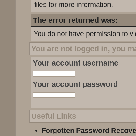
files for more information.
The error returned was:
You do not have permission to vi
You are not logged in, you m
Your account username
Your account password
Useful Links
Forgotten Password Recove