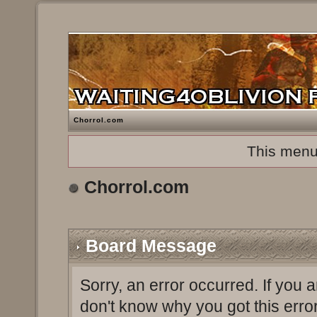
Chorrol.com
This menu
Chorrol.com
Board Message
Sorry, an error occurred. If you 
don't know why you got this erro