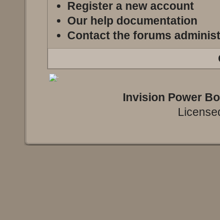
Register a new account
Our help documentation
Contact the forums administ
Invision Power B
Licensed