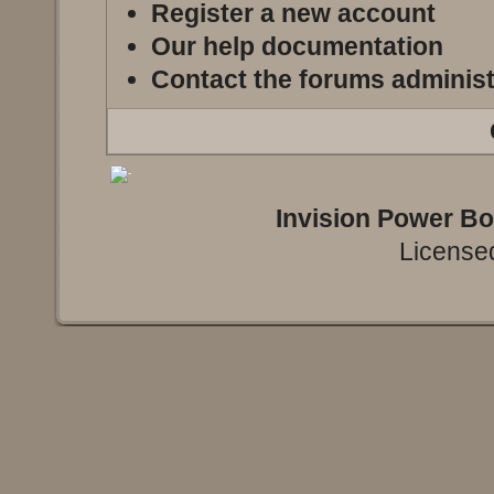
Register a new account
Our help documentation
Contact the forums administ
Invision Power B
Licensed