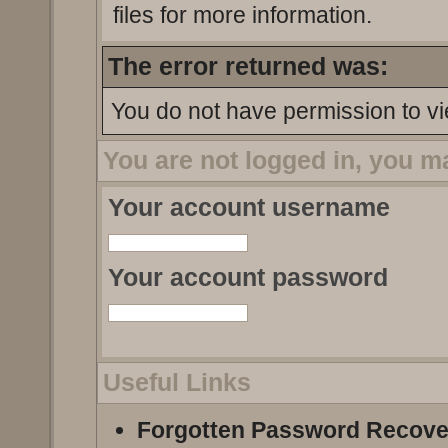
files for more information.
The error returned was:
You do not have permission to vi
You are not logged in, you m
Your account username
Your account password
Useful Links
Forgotten Password Recove