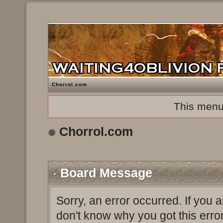
Chorrol.com
This menu
Chorrol.com
Board Message
Sorry, an error occurred. If you 
don't know why you got this erro