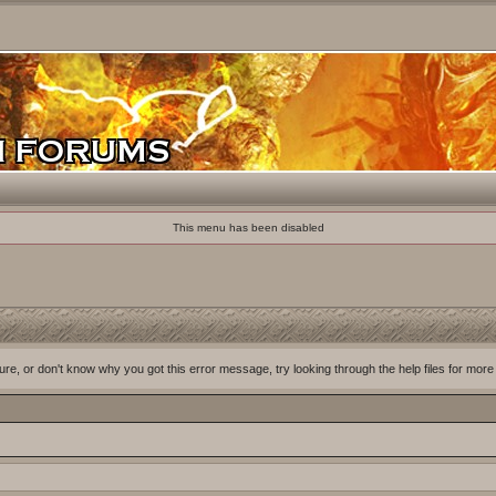
This menu has been disabled
ure, or don't know why you got this error message, try looking through the help files for more