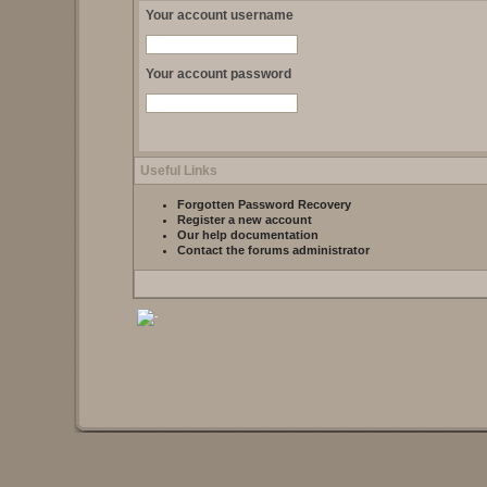
Your account username
Your account password
Useful Links
Forgotten Password Recovery
Register a new account
Our help documentation
Contact the forums administrator