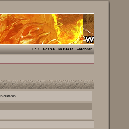
Help
Search
Members
Calendar
 information.