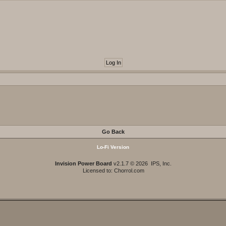
Go Back
Lo-Fi Version
Invision Power Board
v2.1.7 © 2026 IPS, Inc.
Licensed to: Chorrol.com