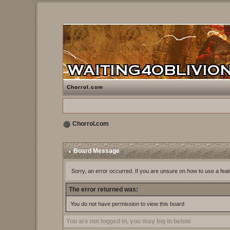
Chorrol.com
Chorrol.com
Board Message
Sorry, an error occurred. If you are unsure on how to use a feat
The error returned was:
You do not have permission to view this board
You are not logged in, you may log in below