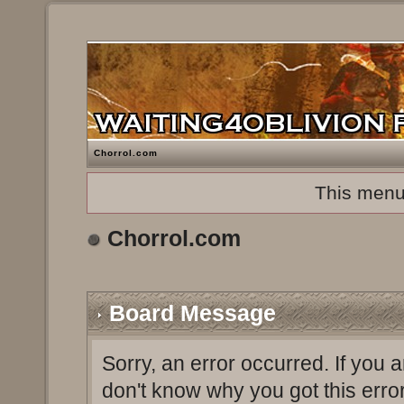
Chorrol.com
This menu
Chorrol.com
Board Message
Sorry, an error occurred. If you 
don't know why you got this erro