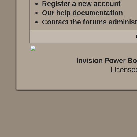
Register a new account
Our help documentation
Contact the forums administ
Invision Power B
Licensed