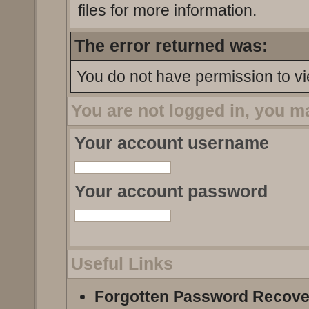
files for more information.
The error returned was:
You do not have permission to vi
You are not logged in, you m
Your account username
Your account password
Useful Links
Forgotten Password Recove